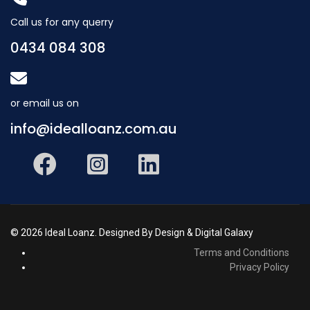
Call us for any querry
0434 084 308
or email us on
info@idealloanz.com.au
© 2026 Ideal Loanz. Designed By Design & Digital Galaxy
Terms and Conditions
Privacy Policy