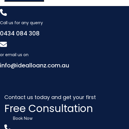
Call us for any querry
0434 084 308
or email us on
info@idealloanz.com.au
Contact us today and get your first
Free Consultation
Book Now