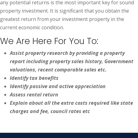
any potential returns is the most important key for sound
property investment. It is significant that you obtain the
greatest return from your investment property in the
current economic condition.
We Are Here For You To:
Assist property research by providing a property
report including property sales history, Government
valuations, recent comparable sales etc.
Identify tax benefits
Identify passive and active appreciation
Assess rental return
Explain about all the extra costs required like state
charges and fee, council rates etc