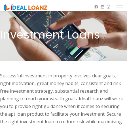
Investment Loans
Successful investment in property involves clear goals,
right motivation, great money habits, consistent and risk
free investment strategy, substantial research and
planning to reach your wealth goals. Ideal Loanz will work
you to provide right guidance when it comes to securing
the apt loan product to facilitate your investment. Secure
the right investment loan to reduce risk while maximising