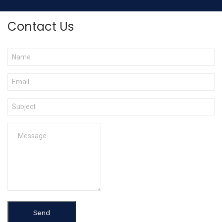
Contact Us
Send