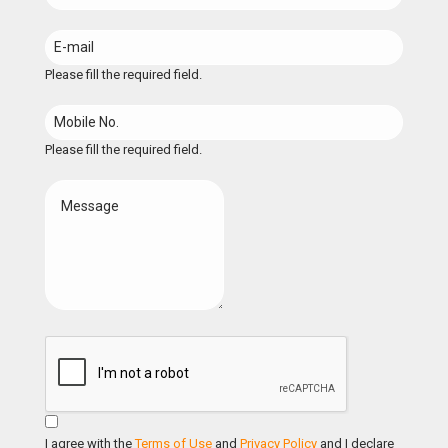
Please fill the required field.
Please fill the required field.
I agree with the
Terms of Use
and
Privacy Policy
and I declare