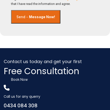
that I have read the information and agree.
Send -
Message Now!
Contact us today and get your first
Free Consultation
Book Now
Call us for any querry
0434 084 308