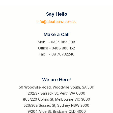
Say Hello
info@idealloanz.com.au
Make a Call
Mob - 0434 084 308
Office - 0488 880 152
Fax - 08 70732246
We are Here!
50 Woodville Road, Woodville South, SA 5011
202/37 Barrack St, Perth WA 6000
805/220 Collins St, Melbourne VIC 3000
526/368 Sussex St, Sydney NSW 2000
9/204 Alice St, Brisbane QLD 4000