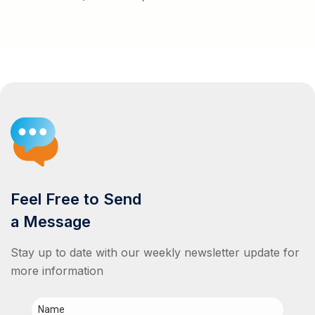
Feel Free to Send
a Message
Stay up to date with our weekly newsletter update for
more information